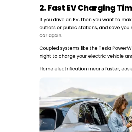
2. Fast EV Charging Ti
If you drive an EV, then you want to ma
outlets or public stations, and save you
car again.
Coupled systems like the Tesla PowerWa
night to charge your electric vehicle and
Home electrification means faster, easie