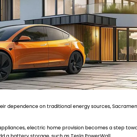
ir dependence on traditional energy sources, Sacramento 
 appliances, electric home provision becomes a step tow
d a battery storage, such as Tesla PowerWall.