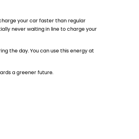
charge your car faster than regular
ally never waiting in line to charge your
ng the day. You can use this energy at
wards a greener future.