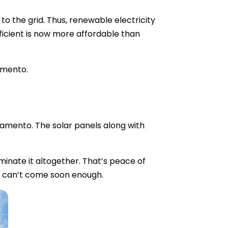
o the grid. Thus, renewable electricity
ficient is now more affordable than
ramento.
ramento. The solar panels along with
minate it altogether. That’s peace of
gs can’t come soon enough.