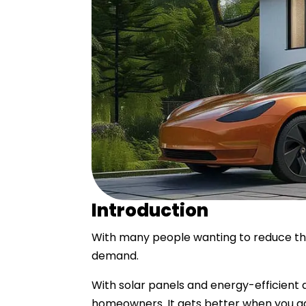
Introduction
With many people wanting to reduce the
demand.
With solar panels and energy-efficient
homeowners. It gets better when you ad