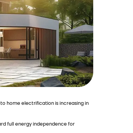
home electrification is increasing in
ard full energy independence for