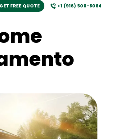
GET FREE QUOTE
+1 (916) 500-8064
 Home
cramento