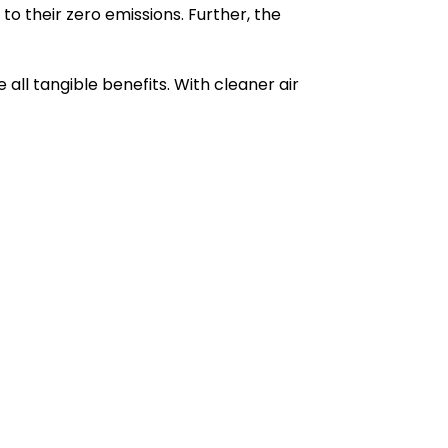
o their zero emissions. Further, the
 all tangible benefits. With cleaner air