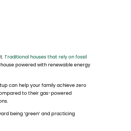
t.
Traditional houses that rely on fossil
c house powered with renewable energy
etup can help your family achieve zero
 compared to their gas-powered
ons.
ard being ‘green’ and practicing