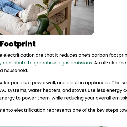
Footprint
electrification are that it reduces one’s carbon footprin
tly contribute to greenhouse gas emissions.
An all-electri
 a household.
olar panels, a powerwall, and electric appliances. This s
HVAC systems, water heaters, and stoves use less energy
energy to power them, while reducing your overall emissi
to electrification represents one of the key steps tow