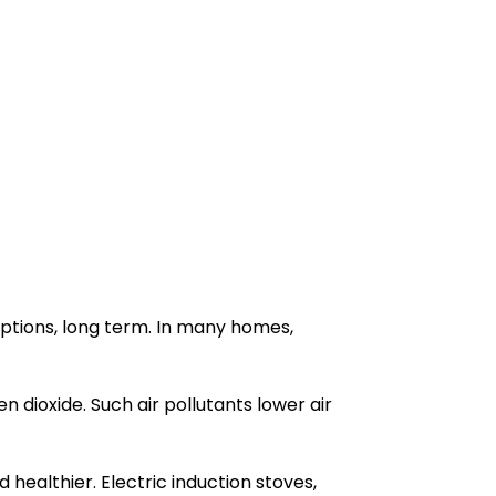
options, long term. In many homes,
n dioxide. Such air pollutants lower air
 healthier. Electric induction stoves,