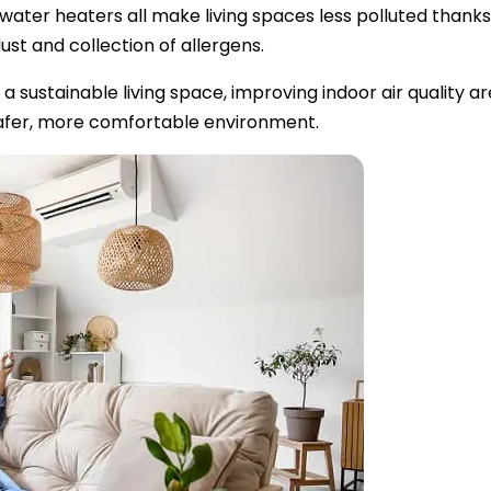
ter heaters all make living spaces less polluted thanks t
st and collection of allergens.
a sustainable living space, improving indoor air quality are
a safer, more comfortable environment.