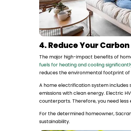
4. Reduce Your Carbon 
The major high-impact benefits of home 
fuels for heating and cooling significan
reduces the environmental footprint of
A home electrification system includes s
emissions with clean energy. Electric 
counterparts. Therefore, you need less 
For the determined homeowner, Sacramen
sustainability.