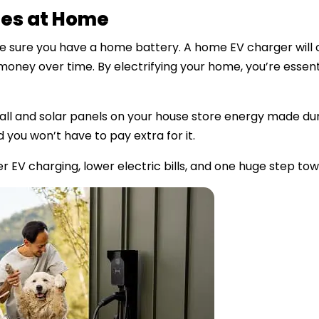
mes at Home
ke sure you have a home battery. A home EV charger will 
 money over time. By electrifying your home, you’re essenti
ll and solar panels on your house store energy made duri
 you won’t have to pay extra for it.
r EV charging, lower electric bills, and one huge step to