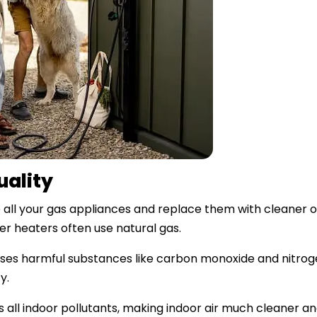
uality
 all your gas appliances and replace them with cleaner 
er heaters often use natural gas.
leases harmful substances like carbon monoxide and nitroge
y.
s all indoor pollutants, making indoor air much cleaner and