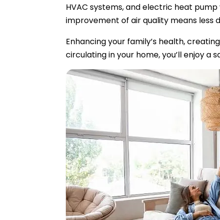
HVAC systems, and electric heat pump wa
improvement of air quality means less du
Enhancing your family’s health, creating 
circulating in your home, you’ll enjoy 