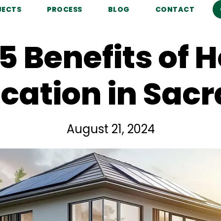
JECTS
PROCESS
BLOG
CONTACT
5 Benefits of
fication in Sa
August 21, 2024