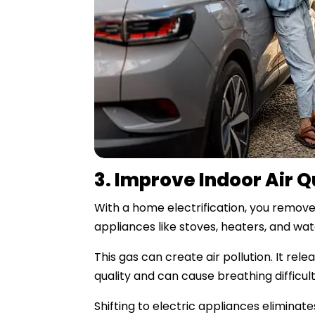
3. Improve Indoor Air Q
With a home electrification, you remove
appliances like stoves, heaters, and wat
This gas can create air pollution. It re
quality and can cause breathing difficult
Shifting to electric appliances eliminate