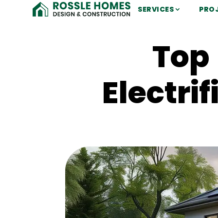
SERVICES
PRO
Top 
Electri