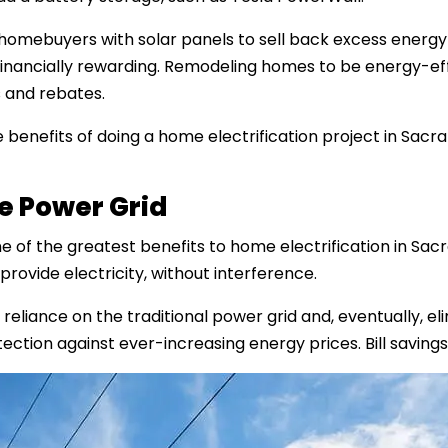
omebuyers with solar panels to sell back excess energy t
 financially rewarding. Remodeling homes to be energy-ef
 and rebates.
five benefits of doing a home electrification project in Sac
he Power Grid
 of the greatest benefits to home electrification in Sac
provide electricity, without interference.
iance on the traditional power grid and, eventually, eli
ection against ever-increasing energy prices. Bill savin