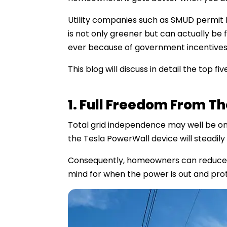
Utility companies such as SMUD permit h
is not only greener but can actually be
ever because of government incentives
This blog will discuss in detail the top 
1. Full Freedom From T
Total grid independence may well be one
the Tesla PowerWall device will steadily 
Consequently, homeowners can reduce rel
mind for when the power is out and prot