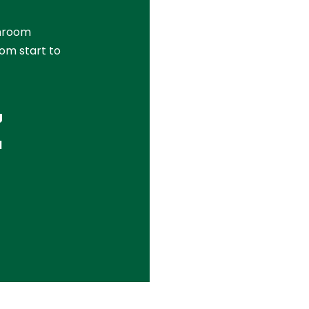
throom
om start to
g
l