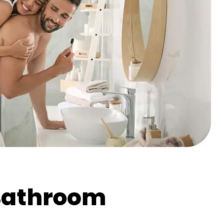
Bathroom