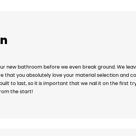
on
 your new bathroom before we even break ground. We lea
 that you absolutely love your material selection and co
t to last, so it is important that we nail it on the first t
from the start!