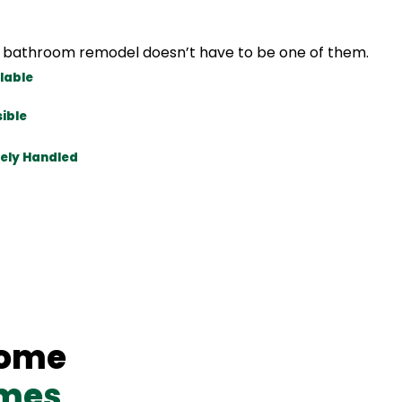
our bathroom remodel doesn’t have to be one of them.
lable
ible
ely Handled
Home
omes