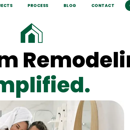
JECTS
PROCESS
BLOG
CONTACT
m Remodeli
mplified.