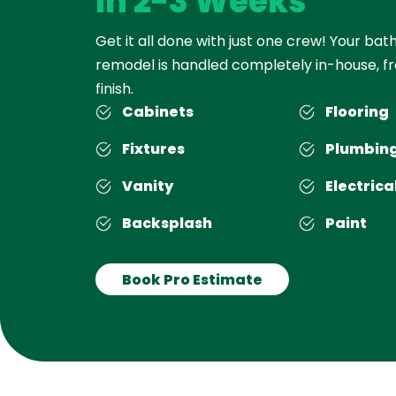
In 2-3 Weeks
Get it all done with just one crew! Your ba
remodel is handled completely in-house, fr
finish.
Cabinets
Flooring
Fixtures
Plumbin
Vanity
Electrica
Backsplash
Paint
Book Pro Estimate