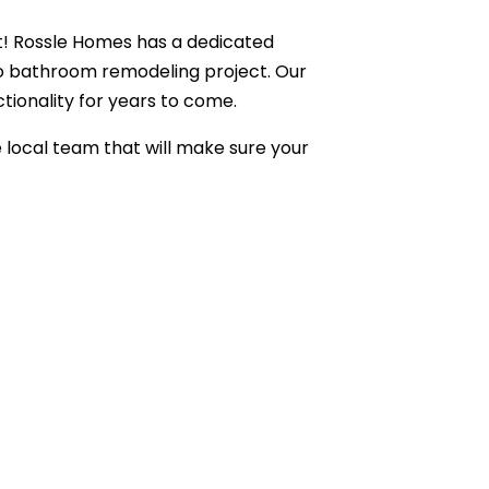
ult! Rossle Homes has a dedicated
to bathroom remodeling project. Our
ionality for years to come.
e local team that will make sure your