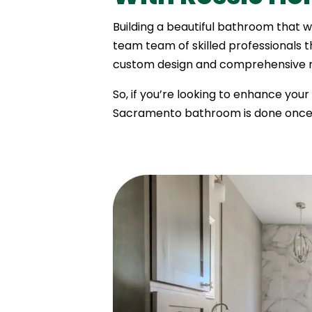
Building a beautiful bathroom that w
team team of skilled professionals 
custom design and comprehensive re
So, if you’re looking to enhance you
Sacramento bathroom is done once,