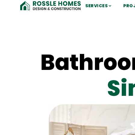
SERVICES
PRO
Bathroo
Si