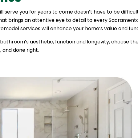
ill serve you for years to come doesn’t have to be diffic
that brings an attentive eye to detail to every Sacramen
model services will enhance your home’s value and funct
r bathroom’s aesthetic, function and longevity, choose th
 and done right.