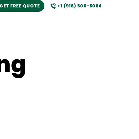
GET FREE QUOTE
+1 (916) 500-8064
ng