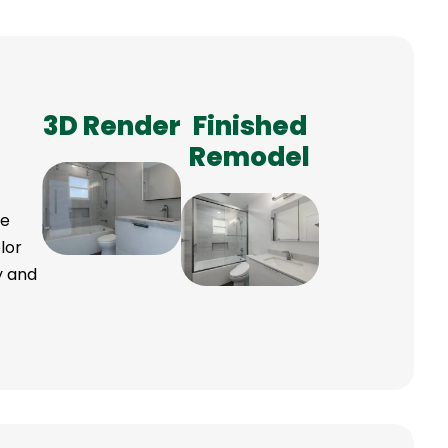
3D Render
Finished
Remodel
ve
lor
ry and