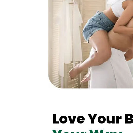
Love Your 