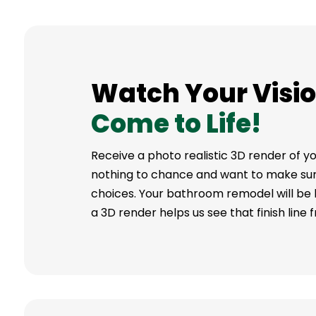
Watch Your Visi
Come to Life!
Receive a photo realistic 3D render of
nothing to chance and want to make sure
choices. Your bathroom remodel will be buil
a 3D render helps us see that finish line 