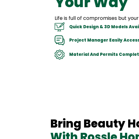
Your Way
Life is full of compromises but y
Quick Design & 3D Models Avai
Project Manager Easily Access
Material And Permits Complet
Bring Beauty 
With Rossle H