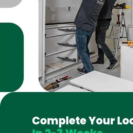
Complete Your Lo