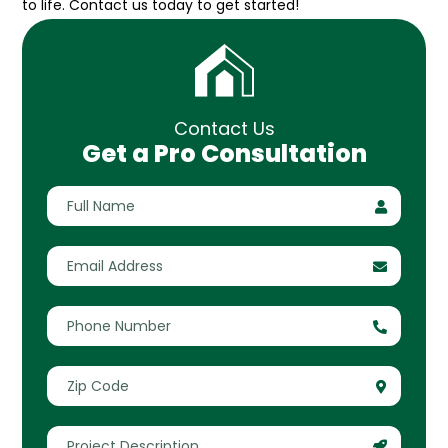
to life. Contact us today to get started!
Contact Us
Get a Pro Consultation