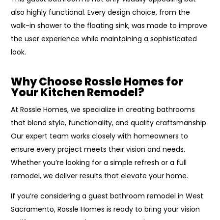
also highly functional. Every design choice, from the
walk-in shower to the floating sink, was made to improve
the user experience while maintaining a sophisticated
look.
Why Choose Rossle Homes for
Your Kitchen Remodel?
At Rossle Homes, we specialize in creating bathrooms
that blend style, functionality, and quality craftsmanship.
Our expert team works closely with homeowners to
ensure every project meets their vision and needs.
Whether you’re looking for a simple refresh or a full
remodel, we deliver results that elevate your home.
If you’re considering a guest bathroom remodel in West
Sacramento, Rossle Homes is ready to bring your vision