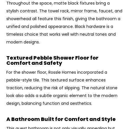
Throughout the space, matte black fixtures bring a
stylish contrast. The towel rack, mirror frame, faucet, and
showerhead all feature this finish, giving the bathroom a
unified and polished appearance. Black hardware is a
timeless choice that works well with neutral tones and
modern designs.
Textured Pebble Shower Floor for
Comfort and Safety
For the shower floor, Rossle Homes incorporated a
pebble-style tile. This textured surface enhances
traction, reducing the risk of slipping. The natural stone
look also adds a subtle organic element to the modern
design, balancing function and aesthetics.
A Bathroom Built for Comfort and Style
This guest bathroom is not only visually appealing but