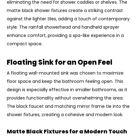
eliminating the need for shower caddies or shelves. The
matte black shower fixtures create a striking contrast
against the lighter tiles, adding a touch of contemporary
style. The rainfall showerhead and handheld sprayer
enhance comfort, providing a spa-like experience in a
compact space.
Floating Sink for an Open Feel
A floating wall-mounted sink was chosen to maximize
floor space and keep the bathroom feeling open. This
design is especially effective in smaller bathrooms, as it
provides functionality without overwhelming the area.
The black faucet and matching mirror frame tie into the
shower fixtures, creating a cohesive and modern look.
Matte Black Fixtures for a Modern Touch