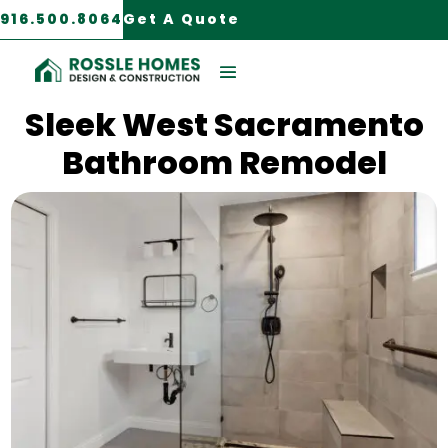
916.500.8064
Get A Quote
West Sacramento, CA
Sleek West Sacramento
Bathroom Remodel