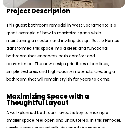
Project Description
This guest bathroom remodel in West Sacramento is a
great example of how to maximize space while
maintaining a modern and inviting design. Rossle Homes
transformed this space into a sleek and functional
bathroom that enhances both comfort and
convenience. The new design prioritizes clean lines,
simple textures, and high-quality materials, creating a
bathroom that will remain stylish for years to come.
Maximizing Space with a
Thoughtful Layout
A well-planned bathroom layout is key to making a
smaller space feel open and uncluttered. In this remodel,
Rossle Homes strategically designed the space to