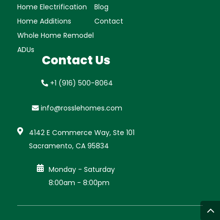
Home Electrification
Blog
Home Additions
Contact
Whole Home Remodel
ADUs
Contact Us
+1 (916) 500-8064
info@rosslehomes.com

4142 E Commerce Way, Ste 101
Sacramento, CA 95834

Monday - Saturday
8:00am - 8:00pm