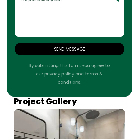
SEND MESSAGE
By submitting this form, you agree to
our privacy policy and terms &
conditions.
Project Gallery