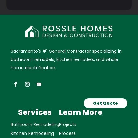
Sacramento's #1 General Contractor specializing in
bathroom remodels, kitchen remodels, and whole
home electrification.
Get Quote
Services
Learn More
Bathroom Remodeling
Projects
Kitchen Remodeling
Process