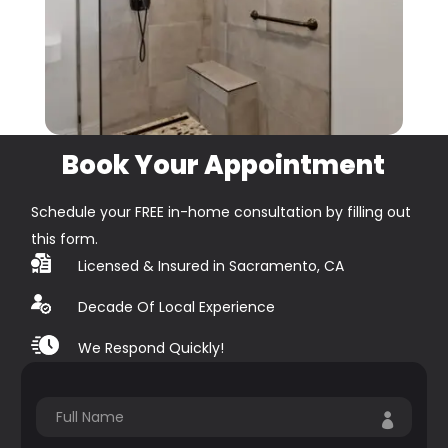
Book Your Appointment
Schedule your FREE in-home consultation by filling out
this form.
Licensed & Insured in Sacramento, CA
Decade Of Local Experience
We Respond Quickly!