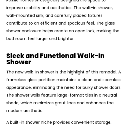
improve usability and aesthetics. The walk-in shower,
wall-mounted sink, and carefully placed fixtures
contribute to an efficient and spacious feel. The glass
shower enclosure helps create an open look, making the
bathroom feel larger and brighter.
Sleek and Functional Walk-In
Shower
The new walk-in shower is the highlight of this remodel. A
frameless glass partition maintains a clean and seamless
appearance, eliminating the need for bulky shower doors.
The shower walls feature large-format tiles in a neutral
shade, which minimizes grout lines and enhances the
modern aesthetic.
A built-in shower niche provides convenient storage,