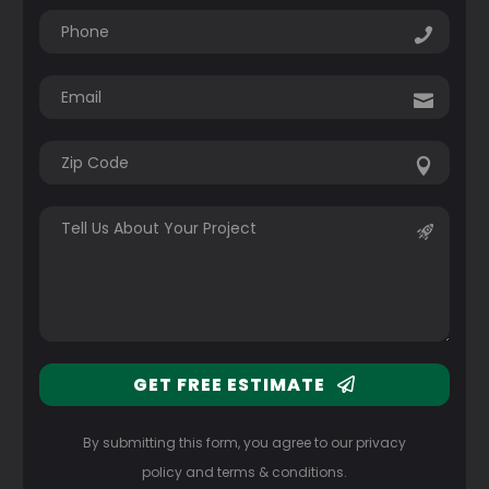
GET FREE ESTIMATE
By submitting this form, you agree to our privacy
policy and terms & conditions.