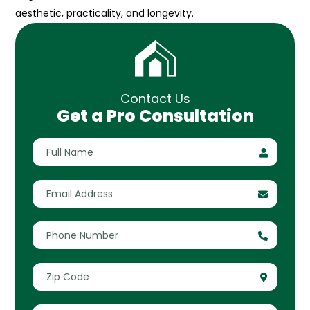
aesthetic, practicality, and longevity.
Contact Us
Get a Pro Consultation