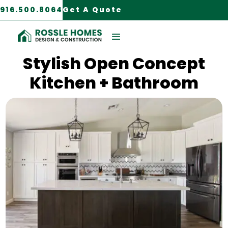
916.500.8064
Get A Quote
Mather, CA
Stylish Open Concept
Kitchen + Bathroom