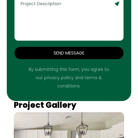
SEND MESSAGE
By submitting this form, you agree to
our privacy policy and terms &
conditions.
Project Gallery