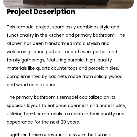
Project Description
This remodel project seamlessly combines style and
functionality in the kitchen and primary bathroom. The
kitchen has been transformed into a stylish and
welcoming space perfect for both work parties and
family gatherings, featuring durable, high-quality
materials like quartz countertops and porcelain tiles,
complemented by cabinets made from solid plywood
and wood construction.
The primary bathroom’s remodel capitalized on its
spacious layout to enhance openness and accessibility,
utilizing top-tier materials to maintain their quality and
appearance for the next 20 years.
Together, these renovations elevate the home’s