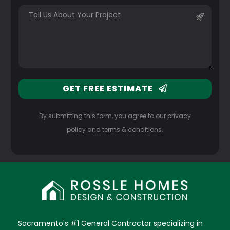
GET FREE ESTIMATE
By submitting this form, you agree to our privacy
policy and terms & conditions.
Sacramento's #1 General Contractor specializing in