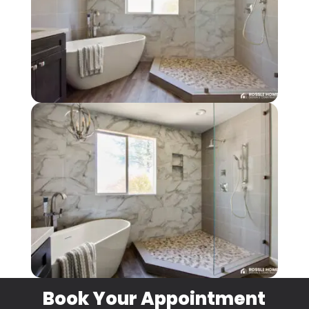
Book Your Appointment