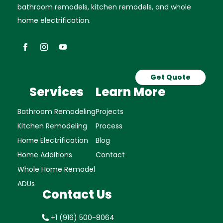
bathroom remodels, kitchen remodels, and whole
home electrification.
Get Quote
Services
Learn More
Bathroom Remodeling
Projects
Kitchen Remodeling
Process
Home Electrification
Blog
Home Additions
Contact
Whole Home Remodel
ADUs
Contact Us
+1 (916) 500-8064