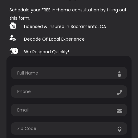
Schedule your FREE in-home consultation by filling out
this form.
Licensed & Insured in Sacramento, CA
Decade Of Local Experience
We Respond Quickly!