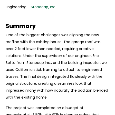
Engineering –
Stonecap, Inc.
Summary
One of the biggest challenges was aligning the new
roofline with the existing house. The garage roof was
over 2 feet lower than needed, requiring creative
solutions. Under the supervision of our engineer, Eric
Sotto from Stonecap Inc., and the building inspector, we
used California stick framing to attach to engineered
trusses. The final design integrated flawlessly with the
original structure, creating a seamless look that
impressed many with how naturally the addition blended
with the existing home.
The project was completed on a budget of
approximately $150k, with $13k in change orders that