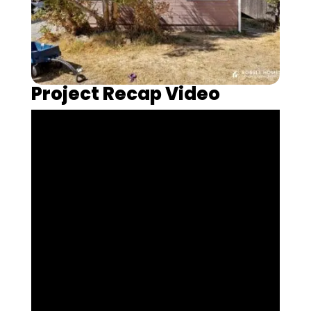
Project Recap Video