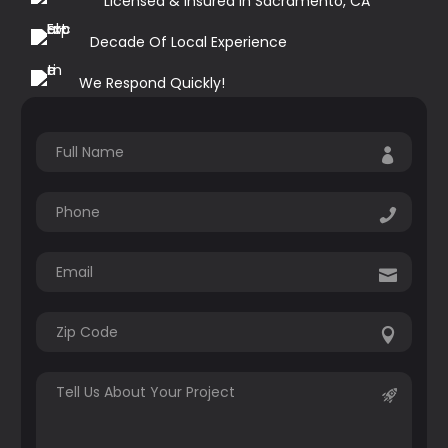
Licensed & Insured in Sacramento, CA
Decade Of Local Experience
We Respond Quickly!