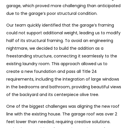
garage, which proved more challenging than anticipated
due to the garage’s poor structural condition.
Our team quickly identified that the garage’s framing
could not support additional weight, leading us to modify
half of its structural framing. To avoid an engineering
nightmare, we decided to build the addition as a
freestanding structure, connecting it seamlessly to the
existing laundry room. This approach allowed us to
create a new foundation and pass all Title 24
requirements, including the integration of large windows
in the bedrooms and bathroom, providing beautiful views
of the backyard and its centerpiece olive tree.
One of the biggest challenges was aligning the new roof
line with the existing house. The garage roof was over 2
feet lower than needed, requiring creative solutions.