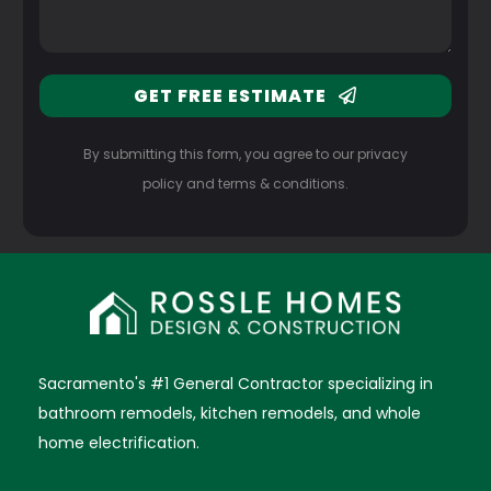
GET FREE ESTIMATE
By submitting this form, you agree to our privacy
policy and terms & conditions.
Sacramento's #1 General Contractor specializing in
bathroom remodels, kitchen remodels, and whole
home electrification.