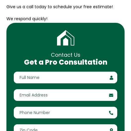
Give us a call today to schedule your free estimate!
We respond quickly!
Contact Us
Get a Pro Consultation