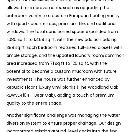
allowed for improvements, such as upgrading the
bathroom vanity to a custom European floating vanity
with quartz countertops, premium tile, and additional
windows. The total conditioned space expanded from
1,080 sq ft to 1,469 sq ft, with the new addition adding
389 sq ft. Each bedroom featured full-sized closets with
ample storage, and the updated laundry room/common
area increased from 71 sq ft to 120 sq ft, with the
potential to become a custom mudroom with future
investments. The house was further enhanced by
Republic Floor’s luxury vinyl planks (The Woodland Oak
REWVE4104 – Bear Oak), adding a touch of premium
quality to the entire space.
Another significant challenge was managing the water
diversion system to ensure proper drainage. Our design
incorporated existing ground-level decks into the final