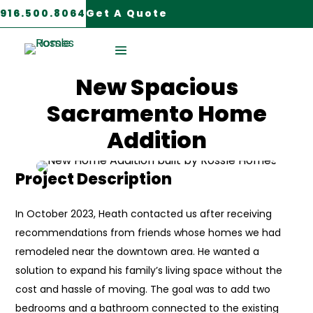
916.500.8064
Get A Quote
Sacramento, CA
New Spacious
Sacramento Home
Addition
Project Description
In October 2023, Heath contacted us after receiving
recommendations from friends whose homes we had
remodeled near the downtown area. He wanted a
solution to expand his family’s living space without the
cost and hassle of moving. The goal was to add two
bedrooms and a bathroom connected to the existing