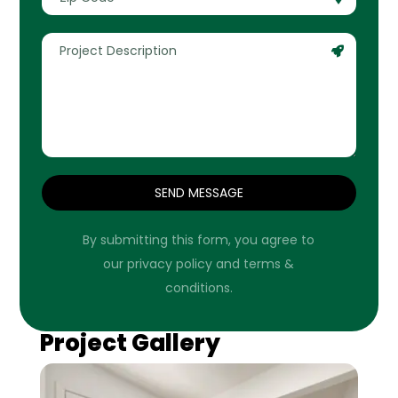
SEND MESSAGE
By submitting this form, you agree to
our privacy policy and terms &
conditions.
Project Gallery