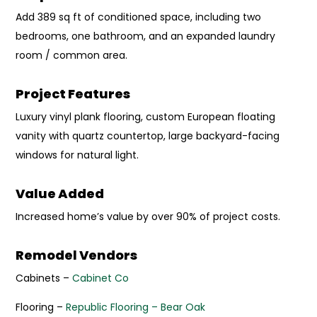
Add 389 sq ft of conditioned space, including two
bedrooms, one bathroom, and an expanded laundry
room / common area.
Project Features
Luxury vinyl plank flooring, custom European floating
vanity with quartz countertop, large backyard-facing
windows for natural light.
Value Added
Increased home’s value by over 90% of project costs.
Remodel Vendors
Cabinets –
Cabinet Co
Flooring –
Republic Flooring – Bear Oak