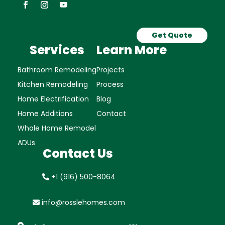
Get Quote
Services
Learn More
Bathroom Remodeling
Projects
Kitchen Remodeling
Process
Home Electrification
Blog
Home Additions
Contact
Whole Home Remodel
ADUs
Contact Us
+1 (916) 500-8064
info@rosslehomes.com