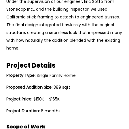
Under the supervision of our engineer, Eric Sotto from
Stonecap Inc., and the building inspector, we used
California stick framing to attach to engineered trusses.
The final design integrated flawlessly with the original
structure, creating a seamless look that impressed many
with how naturally the addition blended with the existing
home.
Project Details
Property Type:
Single Family Home
Proposed Addition Size:
389 sqft
Project Price:
$150K – $165K
Project Duration:
6 months
Scope of Work