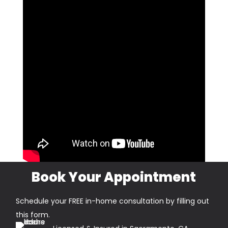
Book Your Appointment
Schedule your FREE in-home consultation by filling out
this form.