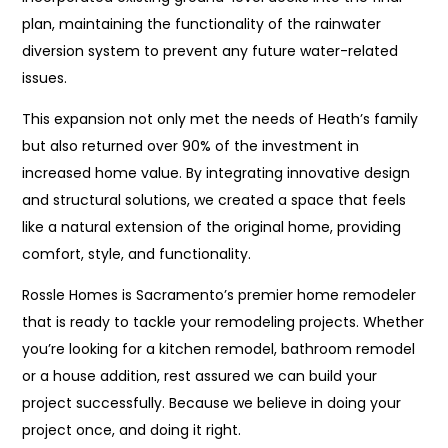
plan, maintaining the functionality of the rainwater
diversion system to prevent any future water-related
issues.
This expansion not only met the needs of Heath’s family
but also returned over 90% of the investment in
increased home value. By integrating innovative design
and structural solutions, we created a space that feels
like a natural extension of the original home, providing
comfort, style, and functionality.
Rossle Homes is Sacramento’s premier home remodeler
that is ready to tackle your remodeling projects. Whether
you’re looking for a kitchen remodel, bathroom remodel
or a house addition, rest assured we can build your
project successfully. Because we believe in doing your
project once, and doing it right.