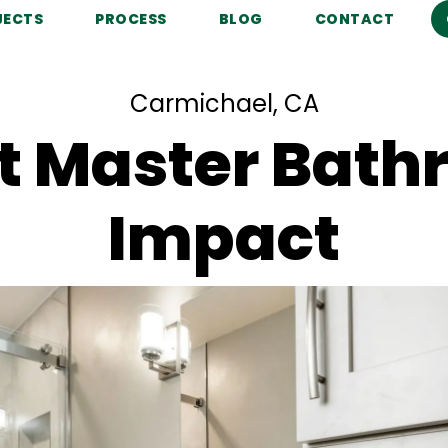
JECTS
PROCESS
BLOG
CONTACT
Carmichael, CA
 Master Bathr
Impact