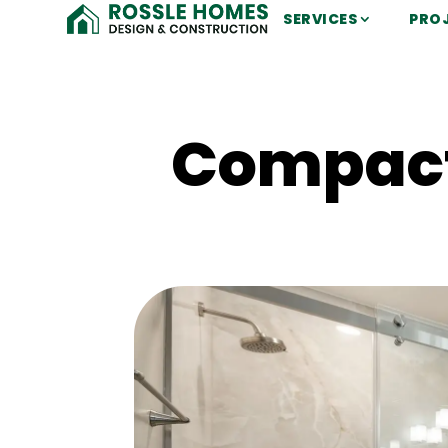
SERVICES
PRO
Compact