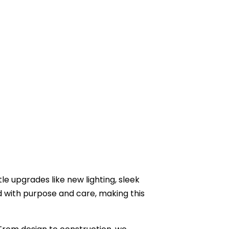
e upgrades like new lighting, sleek
d with purpose and care, making this