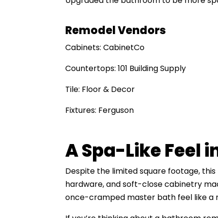
Upgraded the bathroom to be more spac
Remodel Vendors
Cabinets: CabinetCo
Countertops: 101 Building Supply
Tile: Floor & Decor
Fixtures: Ferguson
A Spa-Like Feel i
Despite the limited square footage, thi
hardware, and soft-close cabinetry made
once-cramped master bath feel like a 