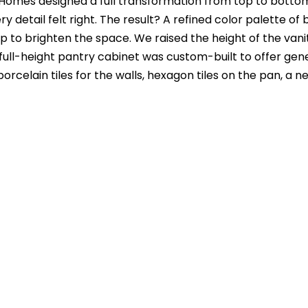
 Homes designed a full transformation from top to botto
 detail felt right. The result? A refined color palette o
op to brighten the space. We raised the height of the va
 full-height pantry cabinet was custom-built to offer ge
′ porcelain tiles for the walls, hexagon tiles on the pan, 