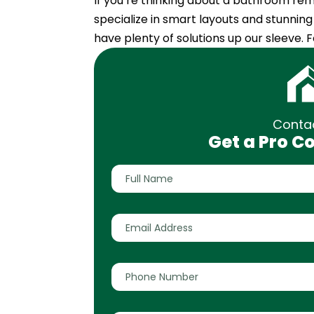
If you’re thinking about a bathroom remo
specialize in smart layouts and stunnin
have plenty of solutions up our sleeve.
Conta
Get a Pro C