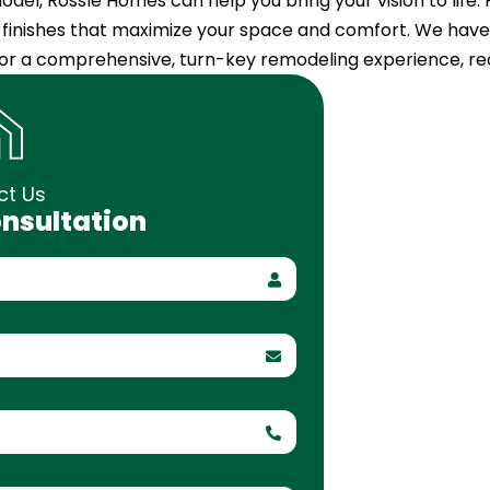
del, Rossle Homes can help you bring your vision to life.
g finishes that maximize your space and comfort. We have 
 For a comprehensive, turn-key remodeling experience, r
ct Us
onsultation