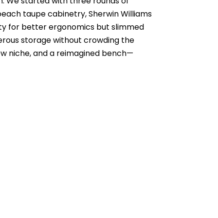
m. We started with three rounds of
f beach taupe cabinetry, Sherwin Williams
nity for better ergonomics but slimmed
nerous storage without crowding the
a new niche, and a reimagined bench—