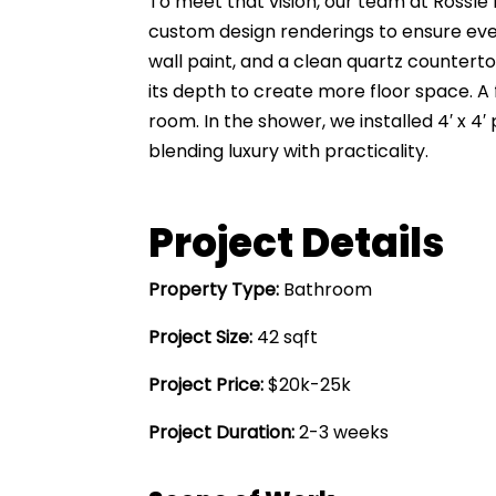
To meet that vision, our team at Rossle
custom design renderings to ensure every
wall paint, and a clean quartz countert
its depth to create more floor space. A
room. In the shower, we installed 4′ x 4
blending luxury with practicality.
Project Details
Property Type:
Bathroom
Project Size:
42 sqft
Project Price:
$20k-25k
Project Duration:
2-3 weeks