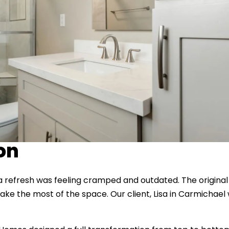
ion
a refresh was feeling cramped and outdated. The origina
t make the most of the space. Our client, Lisa in Carmicha