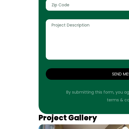
SEND ME
By submitting this form, you ag
terms & co
Project Gallery