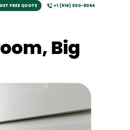
GET FREE QUOTE
+1 (916) 500-8064
oom, Big