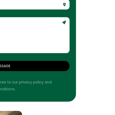
SSAGE
ree to our privacy policy and
nditions.