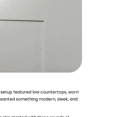
l setup featured low countertops, worn
el wanted something modern, sleek, and