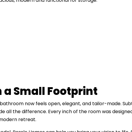
ious, modern and functional for storage.
n a Small Footprint
s bathroom now feels open, elegant, and tailor-made. Subtl
 all the difference. Every inch of the room was designe
modern retreat.