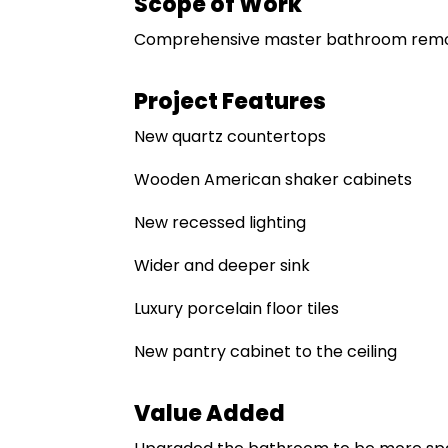
Scope of Work
Comprehensive master bathroom remo
Project Features
New quartz countertops
Wooden American shaker cabinets
New recessed lighting
Wider and deeper sink
Luxury porcelain floor tiles
New pantry cabinet to the ceiling
Value Added