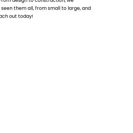
 From design to construction, we
seen them all, from small to large, and
each out today!