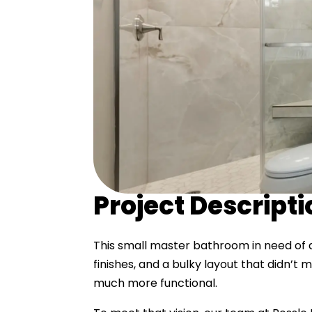
Project Descript
This small master bathroom in need of 
finishes, and a bulky layout that didn’
much more functional.