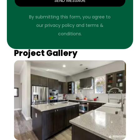
SEND MESSAGE
By submitting this form, you agree to
our privacy policy and terms &
conditions.
Project Gallery