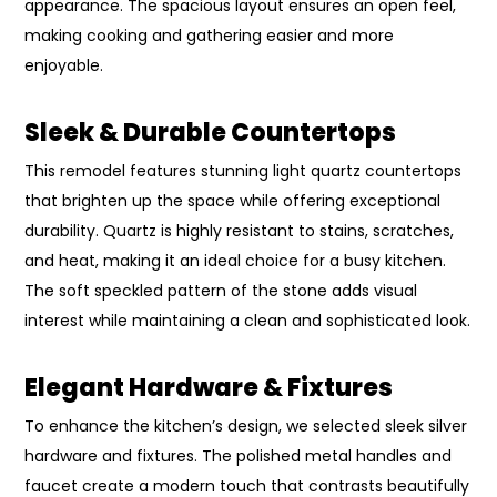
appearance. The spacious layout ensures an open feel,
making cooking and gathering easier and more
enjoyable.
Sleek & Durable Countertops
This remodel features stunning light quartz countertops
that brighten up the space while offering exceptional
durability. Quartz is highly resistant to stains, scratches,
and heat, making it an ideal choice for a busy kitchen.
The soft speckled pattern of the stone adds visual
interest while maintaining a clean and sophisticated look.
Elegant Hardware & Fixtures
To enhance the kitchen’s design, we selected sleek silver
hardware and fixtures. The polished metal handles and
faucet create a modern touch that contrasts beautifully