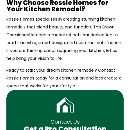
Why Choose Rossle Homes for
Your Kitchen Remodel?
Rossle Homes specializes in creating stunning kitchen
remodels that blend beauty and function. This Brown
Carmichael kitchen remodel reflects our dedication to
craftsmanship, smart design, and customer satisfaction.
If you are thinking about upgrading your kitchen, let us
help bring your vision to life.
Ready to start your dream kitchen remodel? Contact
Rossle Homes today for a consultation and let’s create a
space that works for your lifestyle.
Contact Us
Get a Pro Consultation