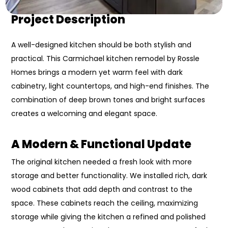
Project Description
A well-designed kitchen should be both stylish and
practical. This Carmichael kitchen remodel by Rossle
Homes brings a modern yet warm feel with dark
cabinetry, light countertops, and high-end finishes. The
combination of deep brown tones and bright surfaces
creates a welcoming and elegant space.
A
Modern & Functional Update
The original kitchen needed a fresh look with more
storage and better functionality. We installed rich, dark
wood cabinets that add depth and contrast to the
space. These cabinets reach the ceiling, maximizing
storage while giving the kitchen a refined and polished