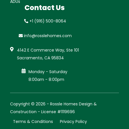
ADUs
Contact Us
+1 (916) 500-8064
info@rosslehomes.com

4142 E Commerce Way, Ste 101
Sacramento, CA 95834

Monday - Saturday
8:00am - 8:00pm
Copyright © 2026 - Rossle Homes Design &
Construction - License #1119696
Terms & Conditions
Privacy Policy