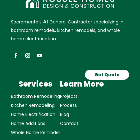
Sacramento's #1 General Contractor specializing in
bathroom remodels, kitchen remodels, and whole
home electrification.
Get Quote
Services
Learn More
Bathroom Remodeling
Projects
Kitchen Remodeling
Process
Home Electrification
Blog
Home Additions
Contact
Whole Home Remodel