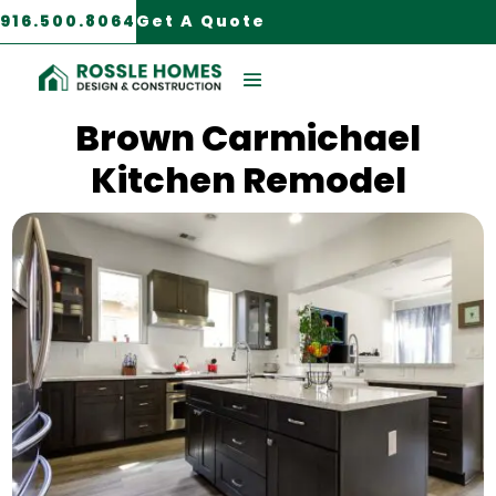
916.500.8064
Get A Quote
Carmichael, CA
Brown Carmichael
Kitchen Remodel