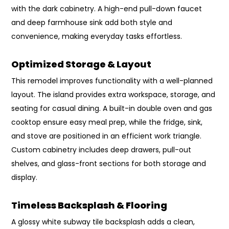
with the dark cabinetry. A high-end pull-down faucet
and deep farmhouse sink add both style and
convenience, making everyday tasks effortless.
Optimized Storage & Layout
This remodel improves functionality with a well-planned
layout. The island provides extra workspace, storage, and
seating for casual dining. A built-in double oven and gas
cooktop ensure easy meal prep, while the fridge, sink,
and stove are positioned in an efficient work triangle.
Custom cabinetry includes deep drawers, pull-out
shelves, and glass-front sections for both storage and
display.
Timeless Backsplash & Flooring
A glossy white subway tile backsplash adds a clean,