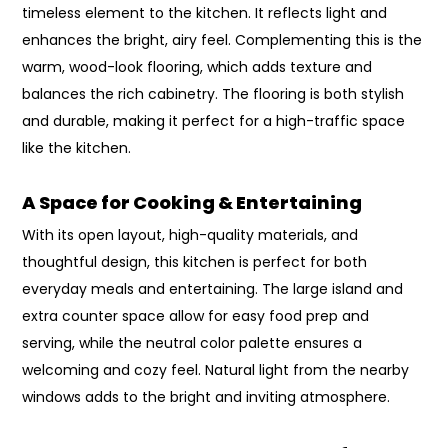
timeless element to the kitchen. It reflects light and
enhances the bright, airy feel. Complementing this is the
warm, wood-look flooring, which adds texture and
balances the rich cabinetry. The flooring is both stylish
and durable, making it perfect for a high-traffic space
like the kitchen.
A Space for Cooking & Entertaining
With its open layout, high-quality materials, and
thoughtful design, this kitchen is perfect for both
everyday meals and entertaining. The large island and
extra counter space allow for easy food prep and
serving, while the neutral color palette ensures a
welcoming and cozy feel. Natural light from the nearby
windows adds to the bright and inviting atmosphere.