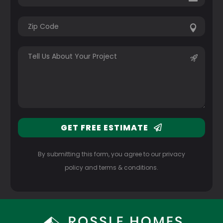
GET FREE ESTIMATE
By submitting this form, you agree to our privacy
policy and terms & conditions.