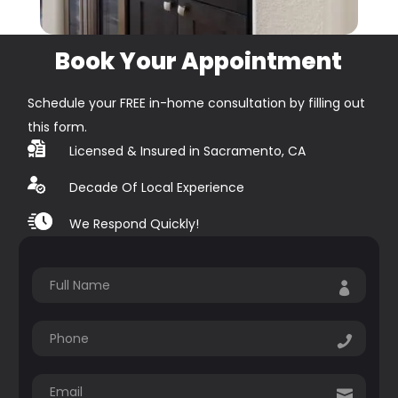
Book Your Appointment
Schedule your FREE in-home consultation by filling out
this form.
Licensed & Insured in Sacramento, CA
Decade Of Local Experience
We Respond Quickly!